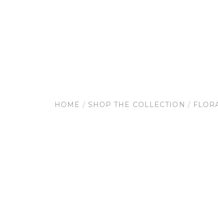
HOME
/
SHOP THE COLLECTION
/
FLOR