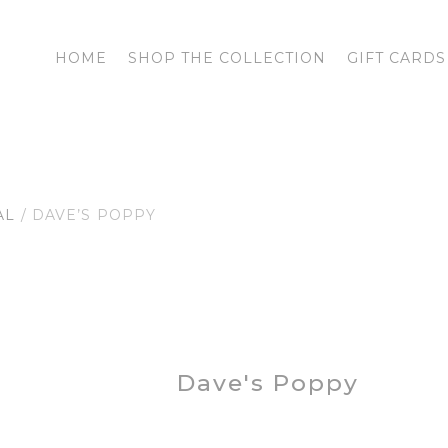
HOME
SHOP THE COLLECTION
GIFT CARDS
AL
/ DAVE’S POPPY
Dave's Poppy