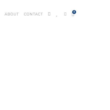
ABOUT
CONTACT