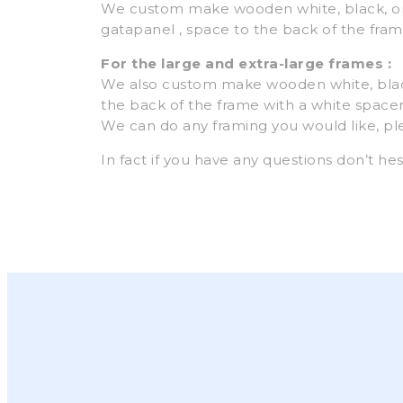
We custom make wooden white, black, or
gatapanel , space to the back of the frame
For the large and extra-large frames :
We also custom make wooden white, blac
the back of the frame with a white spacer, 
We can do any framing you would like, p
In fact if you have any questions don’t hes