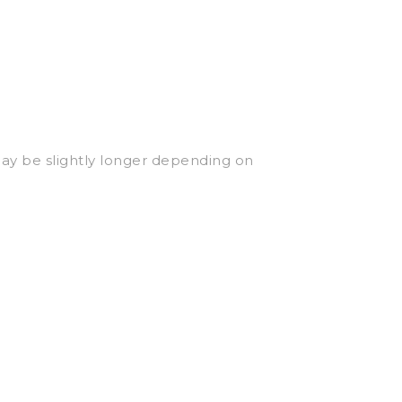
may be slightly longer depending on