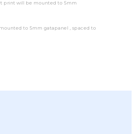
t print will be mounted to 5mm
 mounted to 5mm gatapanel , spaced to