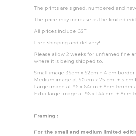
The prints are signed, numbered and hav
The price may increase as the limited edit
All prices include GST.
Free shipping and delivery!
Please allow 2 weeks for unframed fine ar
where it is being shipped to.
Small image 35cm x 52cm + 4 cm border 
Medium image at 50 cm x 75 cm + 5 cm bo
Large image at 96 x 64cm + 8cm border a
Extra large image at 96 x 144 cm + 8cm b
Framing :
For the small and medium limited editio