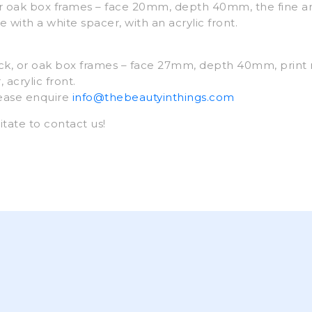
 oak box frames – face 20mm, depth 40mm, the fine ar
 with a white spacer, with an acrylic front.
k, or oak box frames – face 27mm, depth 40mm, print
acrylic front.
lease enquire
info@thebeautyinthings.com
itate to contact us!