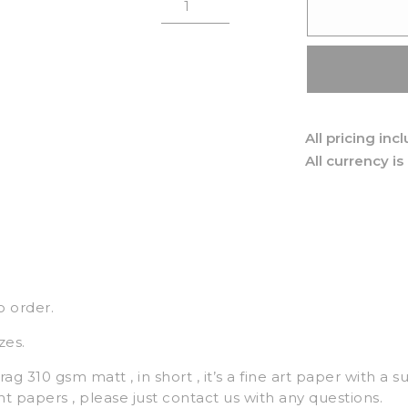
All pricing inc
All currency is
o order.
zes.
ag 310 gsm matt , in short , it’s a fine art paper with a s
nt papers , please just contact us with any questions.