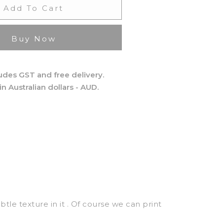
Add To Cart
Buy Now
ludes GST and free delivery.
 in Australian dollars - AUD.
ubtle texture in it . Of course we can print