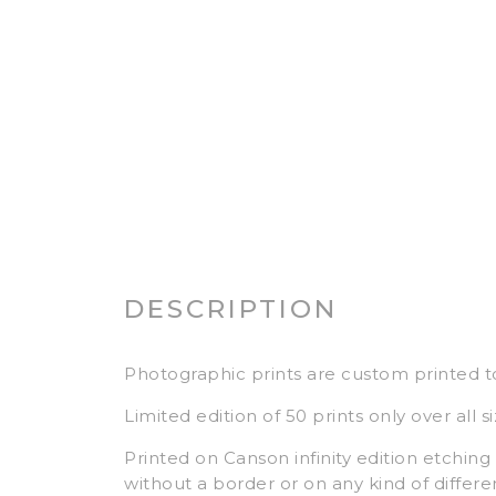
DESCRIPTION
Photographic prints are custom printed t
Limited edition of 50 prints only over all si
Printed on Canson infinity edition etching r
without a border or on any kind of differe