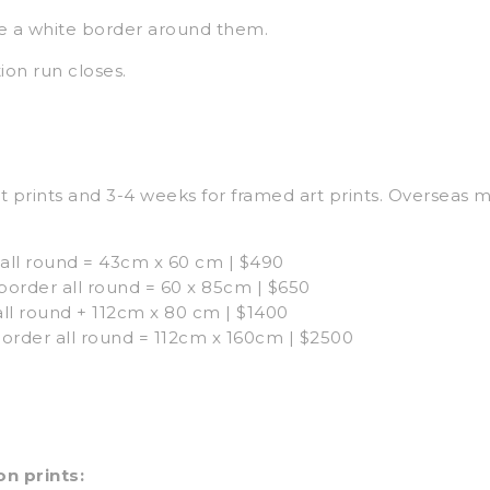
e a white border around them.
ion run closes.
t prints and 3-4 weeks for framed art prints. Overseas 
all round = 43cm x 60 cm | $490
rder all round = 60 x 85cm | $650
ll round + 112cm x 80 cm | $1400
order all round = 112cm x 160cm | $2500
n prints: