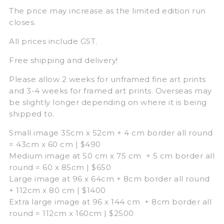
The price may increase as the limited edition run
closes.
All prices include GST.
Free shipping and delivery!
Please allow 2 weeks for unframed fine art prints
and 3-4 weeks for framed art prints. Overseas may
be slightly longer depending on where it is being
shipped to.
Small image 35cm x 52cm + 4 cm border all round
= 43cm x 60 cm | $490
Medium image at 50 cm x 75 cm + 5 cm border all
round = 60 x 85cm | $650
Large image at 96 x 64cm + 8cm border all round
+ 112cm x 80 cm | $1400
Extra large image at 96 x 144 cm + 8cm border all
round = 112cm x 160cm | $2500