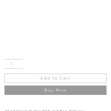
Add To Cart
Buy Now