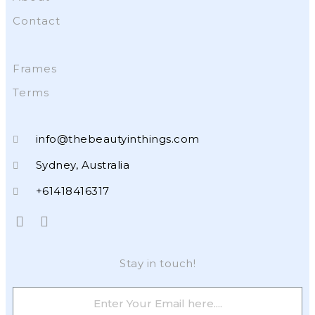
Contact
Frames
Terms
info@thebeautyinthings.com
Sydney, Australia
+61418416317
Stay in touch!