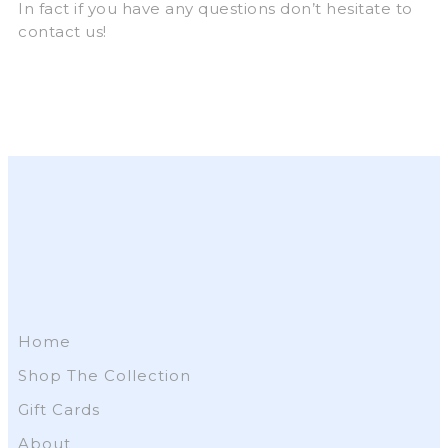
In fact if you have any questions don’t hesitate to
contact us!
Home
Shop The Collection
Gift Cards
About