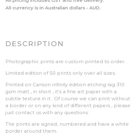
All pricing includes GST and free delivery.
All currency is in Australian dollars - AUD.
DESCRIPTION
Photographic prints are custom printed to order.
Limited edition of 50 prints only over all sizes.
Printed on Canson infinity edition etching rag 310
gsm matt , in short , it’s a fine art paper with a
subtle texture in it . Of course we can print without
a border or on any kind of different papers , please
just contact us with any questions.
The prints are signed, numbered and have a white
border around them.