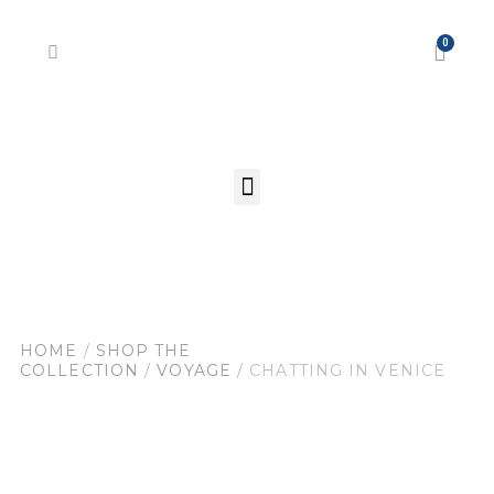
HOME
/
SHOP THE
COLLECTION
/
VOYAGE
/ CHATTING IN VENICE