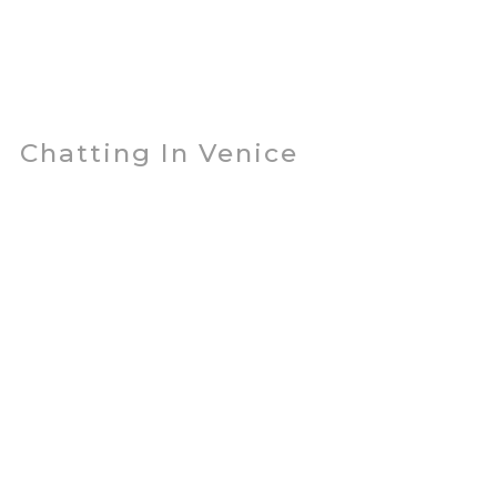
Chatting In Venice