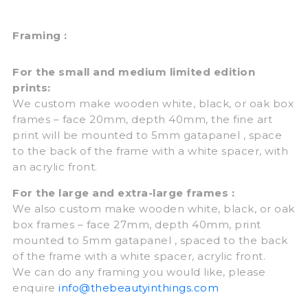
Framing :
For the small and medium limited edition
prints:
We custom make wooden white, black, or oak box
frames – face 20mm, depth 40mm, the fine art
print will be mounted to 5mm gatapanel , space
to the back of the frame with a white spacer, with
an acrylic front.
For the large and extra-large frames :
We also custom make wooden white, black, or oak
box frames – face 27mm, depth 40mm, print
mounted to 5mm gatapanel , spaced to the back
of the frame with a white spacer, acrylic front.
We can do any framing you would like, please
enquire
info@thebeautyinthings.com