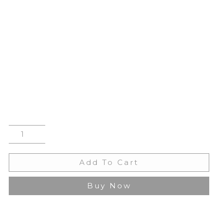
Add To Cart
Buy Now