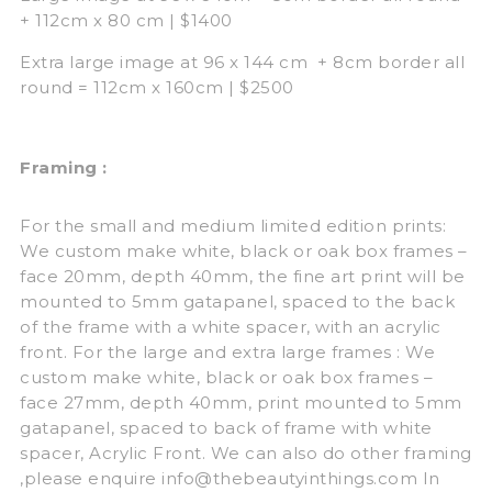
+ 112cm x 80 cm | $1400
Extra large image at 96 x 144 cm + 8cm border all
round = 112cm x 160cm | $2500
Framing :
For the small and medium limited edition prints:
We custom make white, black or oak box frames –
face 20mm, depth 40mm, the fine art print will be
mounted to 5mm gatapanel, spaced to the back
of the frame with a white spacer, with an acrylic
front. For the large and extra large frames : We
custom make white, black or oak box frames –
face 27mm, depth 40mm, print mounted to 5mm
gatapanel, spaced to back of frame with white
spacer, Acrylic Front. We can also do other framing
,please enquire info@thebeautyinthings.com In