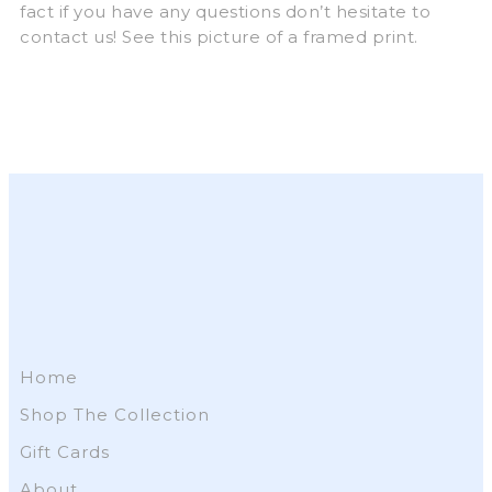
fact if you have any questions don’t hesitate to
contact us! See this picture of a framed print.
Home
Shop The Collection
Gift Cards
About