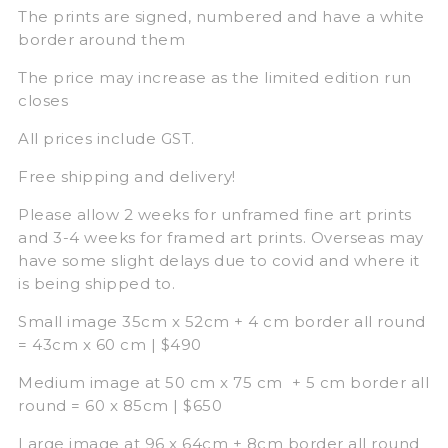
The prints are signed, numbered and have a white
border around them
The price may increase as the limited edition run
closes
All prices include GST.
Free shipping and delivery!
Please allow 2 weeks for unframed fine art prints
and 3-4 weeks for framed art prints. Overseas may
have some slight delays due to covid and where it
is being shipped to.
Small image 35cm x 52cm + 4 cm border all round
= 43cm x 60 cm | $490
Medium image at 50 cm x 75 cm + 5 cm border all
round = 60 x 85cm | $650
Large image at 96 x 64cm + 8cm border all round