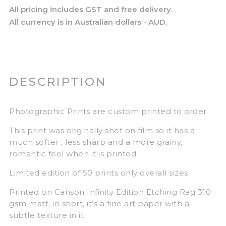
All pricing includes GST and free delivery.
All currency is in Australian dollars - AUD.
DESCRIPTION
Photographic Prints are custom printed to order
This print was originally shot on film so it has a
much softer , less sharp and a more grainy,
romantic feel when it is printed.
Limited edition of 50 prints only overall sizes.
Printed on Canson Infinity Edition Etching Rag 310
gsm matt, in short, it’s a fine art paper with a
subtle texture in it