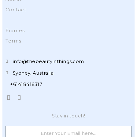
Contact
Frames
Terms
info@thebeautyinthings.com
Sydney, Australia
+61418416317
Stay in touch!