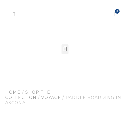
HOME
/
SHOP THE
COLLECTION
/
VOYAGE
/ PADDLE BOARDING IN
ASCONA 1