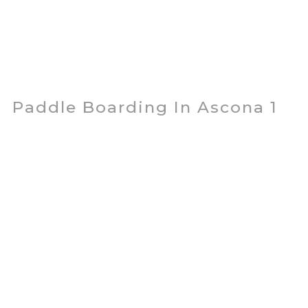
Paddle Boarding In Ascona 1